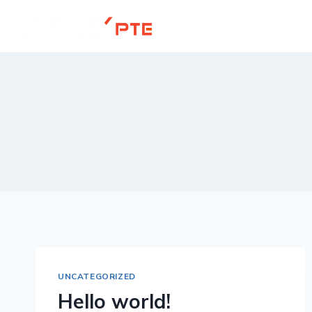
Skip
to
content
UNCATEGORIZED
Hello world!