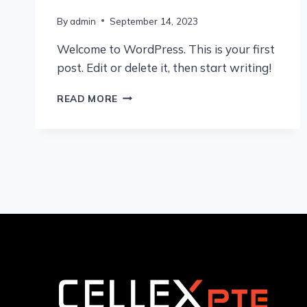
By
admin
September 14, 2023
Welcome to WordPress. This is your first
post. Edit or delete it, then start writing!
HELLO
READ MORE
WORLD!