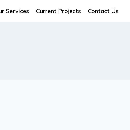
ur Services
Current Projects
Contact Us