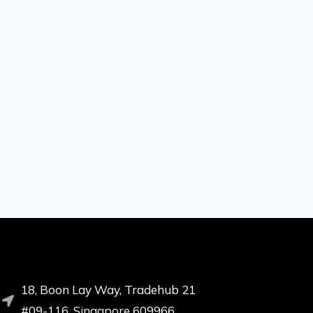
18, Boon Lay Way, Tradehub 21
#09-116, Singapore 609966