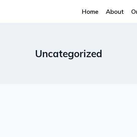
Home
About
O
Uncategorized