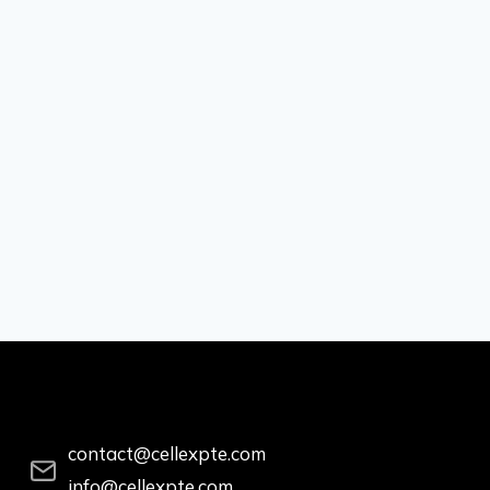
contact@cellexpte.com
info@cellexpte.com