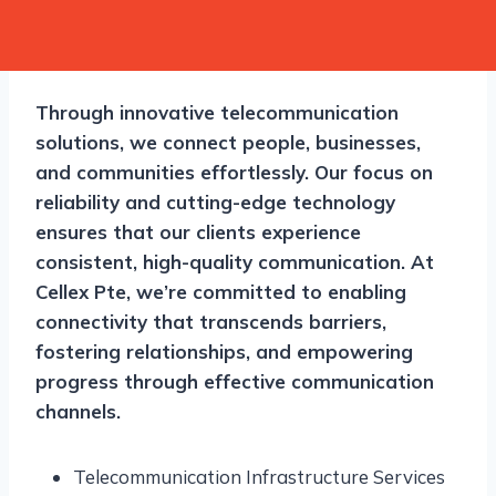
Through innovative telecommunication
solutions, we connect people, businesses,
and communities effortlessly. Our focus on
reliability and cutting-edge technology
ensures that our clients experience
consistent, high-quality communication. At
Cellex Pte, we’re committed to enabling
connectivity that transcends barriers,
fostering relationships, and empowering
progress through effective communication
channels.
Telecommunication Infrastructure Services