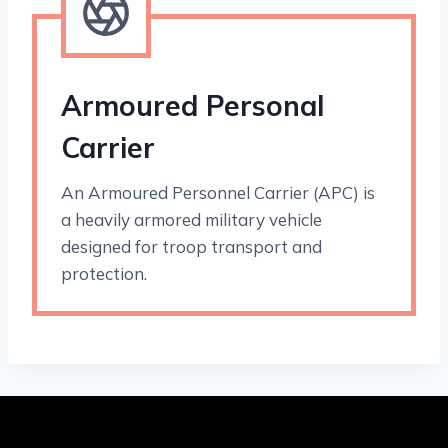
Armoured Personal
Carrier
An Armoured Personnel Carrier (APC) is
a heavily armored military vehicle
designed for troop transport and
protection.