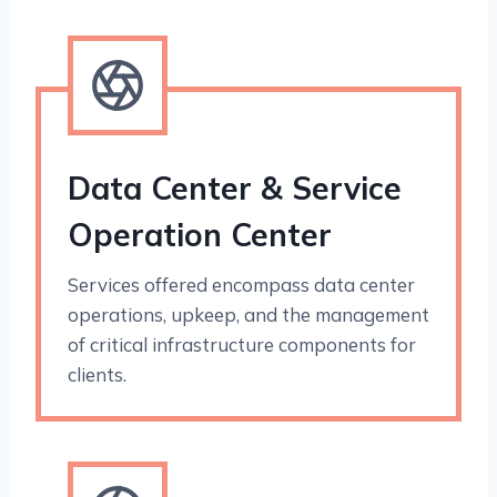
Data Center & Service
Operation Center
Services offered encompass data center
operations, upkeep, and the management
of critical infrastructure components for
clients.