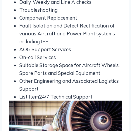
Daily, Weekly and Line A checks
Troubleshooting
Component Replacement
Fault Isolation and Defect Rectification of
various Aircraft and Power Plant systems
including IFE
AOG Support Services
On-call Services
Suitable Storage Space for Aircraft Wheels,
Spare Parts and Special Equipment
Other Engineering and Associated Logistics
Support
List Item24/7 Technical Support