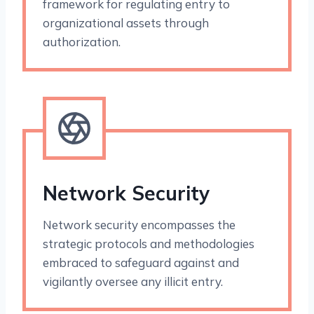
framework for regulating entry to
organizational assets through
authorization.
Network Security
Network security encompasses the
strategic protocols and methodologies
embraced to safeguard against and
vigilantly oversee any illicit entry.