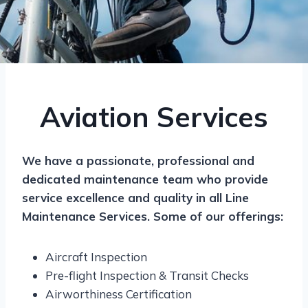
Aviation Services
We have a passionate, professional and
dedicated maintenance team who provide
service excellence and quality in all Line
Maintenance Services. Some of our offerings:
Aircraft Inspection
Pre-flight Inspection & Transit Checks
Airworthiness Certification