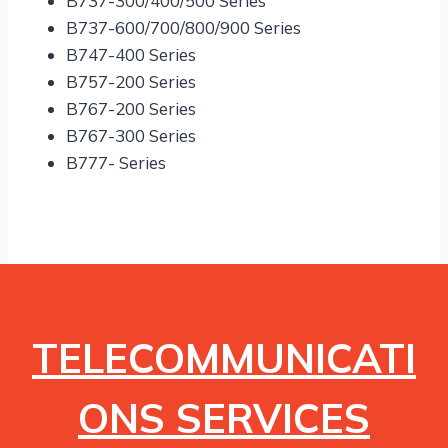
B737-300/400/500 Series
B737-600/700/800/900 Series
B747-400 Series
B757-200 Series
B767-200 Series
B767-300 Series
B777- Series
TELECOMMUNICATI
ONS SERVICES