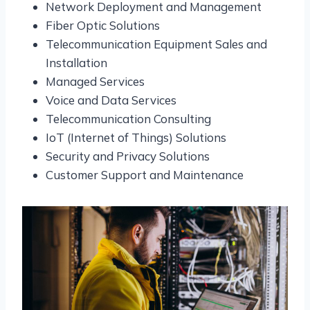
Network Deployment and Management
Fiber Optic Solutions
Telecommunication Equipment Sales and
Installation
Managed Services
Voice and Data Services
Telecommunication Consulting
IoT (Internet of Things) Solutions
Security and Privacy Solutions
Customer Support and Maintenance