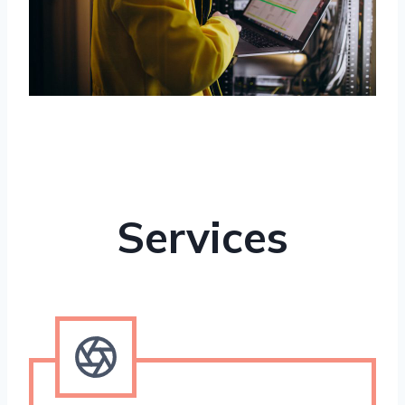
Services