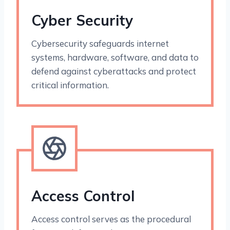
Cyber Security
Cybersecurity safeguards internet
systems, hardware, software, and data to
defend against cyberattacks and protect
critical information.
Access Control
Access control serves as the procedural