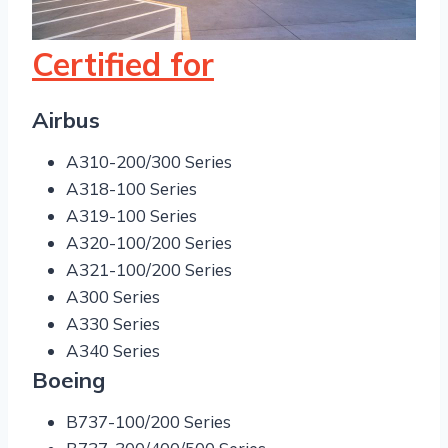
Certified for
Airbus
A310-200/300 Series
A318-100 Series
A319-100 Series
A320-100/200 Series
A321-100/200 Series
A300 Series
A330 Series
A340 Series
Boeing
B737-100/200 Series